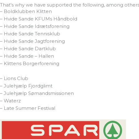
That's why we have supported the following, among others
– Boldklubben Klitten
– Hvide Sande KFUMs Håndbold
– Hvide Sande Idrætsforening
– Hvide Sande Tennisklub
– Hvide Sande Jagtforening
– Hvide Sande Dartklub
– Hvide Sande – Hallen
– Klittens Borgerforening
– Lions Club
– Julehjælp Fjordglimt
– Julehjælp Sømandsmissionen
– Waterz
– Late Summer Festival