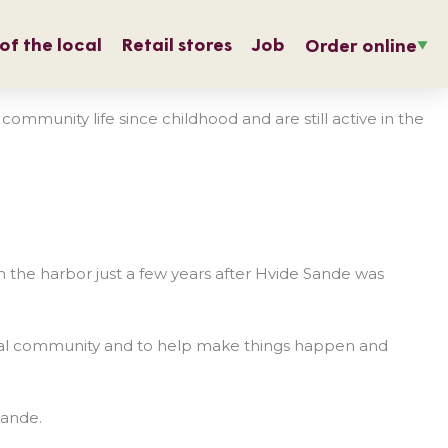
of the local
Retail stores
Job
Order online
munity life since childhood and are still active in the
the harbor just a few years after Hvide Sande was
e local community and to help make things happen and
Sande.