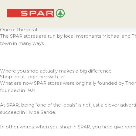
Skip
to
content
One of the local
The SPAR stores are run by local merchants Michael and Tho
town in many ways.
Where you shop actually makes a big difference
Shop local, together with us
What are now SPAR stores were originally founded by Thom
founded in 1931.
At SPAR, being “one of the locals” is not just a clever adv
succeed in Hvide Sande.
In other words, when you shop in SPAR, you help give room for