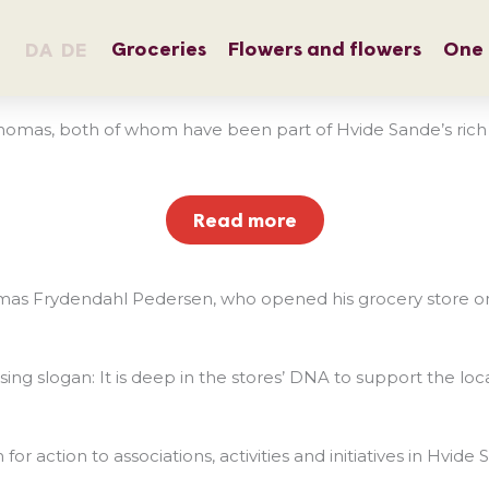
Groceries
Flowers and flowers
One 
DA
DE
mas, both of whom have been part of Hvide Sande’s rich com
Read more
as Frydendahl Pedersen, who opened his grocery store on 
ertising slogan: It is deep in the stores’ DNA to support th
 action to associations, activities and initiatives in Hvide 